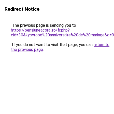
Redirect Notice
The previous page is sending you to
https://pensiuneacoral.ro/fr.php?
cid=30&kys=robe%20anniversaire%20de%20mariage&g=9
If you do not want to visit that page, you can
return to
the previous page
.