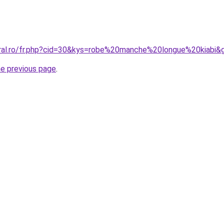
oral.ro/fr.php?cid=30&kys=robe%20manche%20longue%20kiabi&
he previous page
.