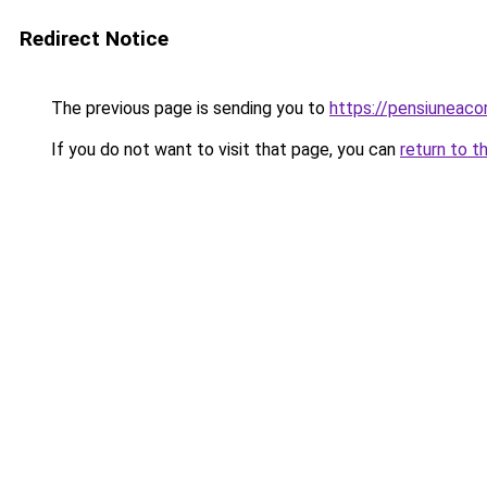
Redirect Notice
The previous page is sending you to
https://pensiuneac
If you do not want to visit that page, you can
return to t