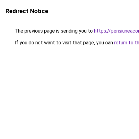
Redirect Notice
The previous page is sending you to
https://pensiuneac
If you do not want to visit that page, you can
return to t