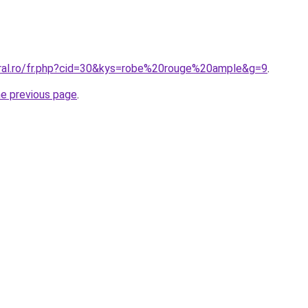
oral.ro/fr.php?cid=30&kys=robe%20rouge%20ample&g=9
.
he previous page
.