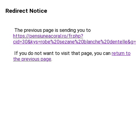
Redirect Notice
The previous page is sending you to
https://pensiuneacoral.ro/fr.php?
cid=30&kys=robe%20sezane%20blanche%20dentelle&g
If you do not want to visit that page, you can
return to
the previous page
.