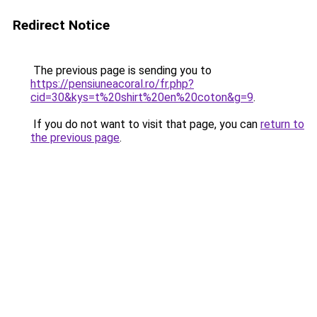
Redirect Notice
The previous page is sending you to
https://pensiuneacoral.ro/fr.php?
cid=30&kys=t%20shirt%20en%20coton&g=9
.
If you do not want to visit that page, you can
return to
the previous page
.