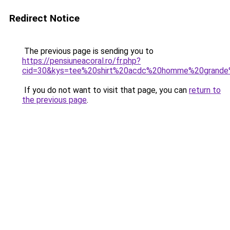
Redirect Notice
The previous page is sending you to
https://pensiuneacoral.ro/fr.php?
cid=30&kys=tee%20shirt%20acdc%20homme%20grande%
If you do not want to visit that page, you can
return to
the previous page
.