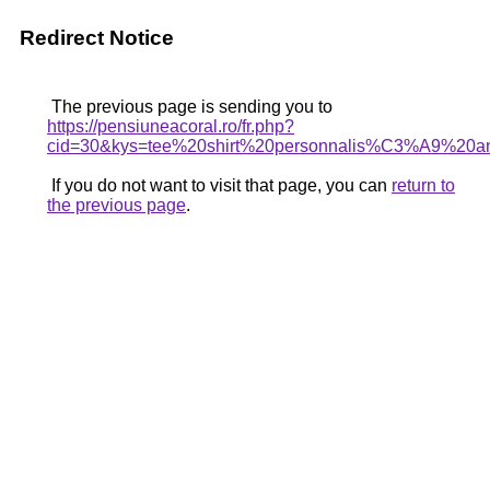
Redirect Notice
The previous page is sending you to
https://pensiuneacoral.ro/fr.php?
cid=30&kys=tee%20shirt%20personnalis%C3%A9%20an
If you do not want to visit that page, you can
return to
the previous page
.