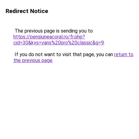
Redirect Notice
The previous page is sending you to
https://pensiuneacoral.ro/fr.php?
cid=30&kys=vans%20pro%20classic&g=9
.
If you do not want to visit that page, you can
return to
the previous page
.