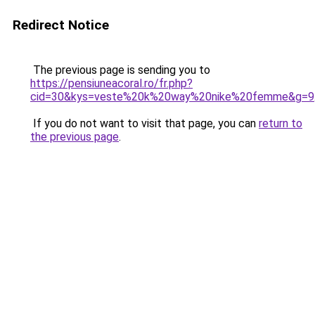
Redirect Notice
The previous page is sending you to
https://pensiuneacoral.ro/fr.php?
cid=30&kys=veste%20k%20way%20nike%20femme&g=9
If you do not want to visit that page, you can
return to
the previous page
.