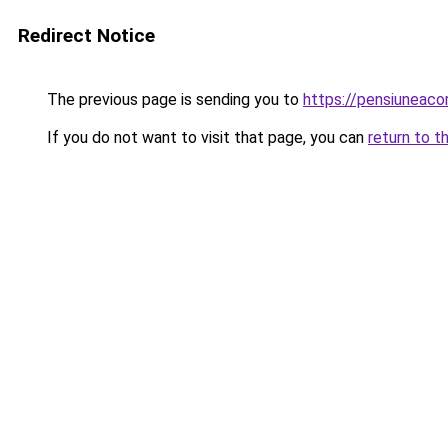
Redirect Notice
The previous page is sending you to
https://pensiuneac
If you do not want to visit that page, you can
return to t