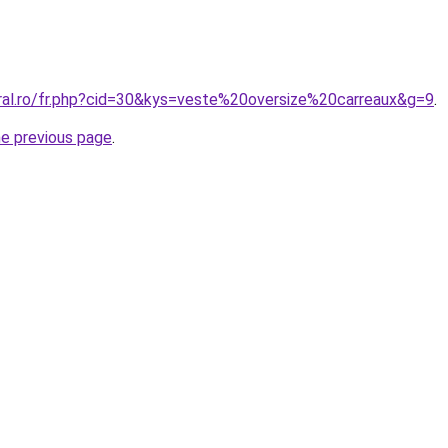
oral.ro/fr.php?cid=30&kys=veste%20oversize%20carreaux&g=9
.
he previous page
.