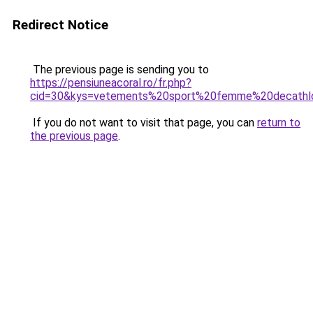
Redirect Notice
The previous page is sending you to
https://pensiuneacoral.ro/fr.php?
cid=30&kys=vetements%20sport%20femme%20decathl
If you do not want to visit that page, you can
return to
the previous page
.