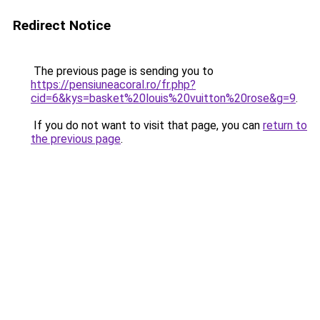
Redirect Notice
The previous page is sending you to
https://pensiuneacoral.ro/fr.php?
cid=6&kys=basket%20louis%20vuitton%20rose&g=9
.
If you do not want to visit that page, you can
return to
the previous page
.