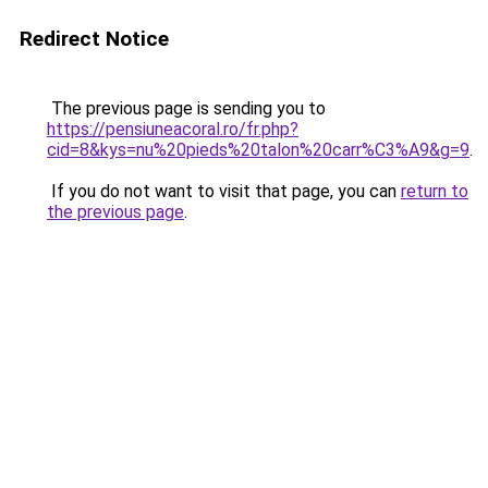
Redirect Notice
The previous page is sending you to
https://pensiuneacoral.ro/fr.php?
cid=8&kys=nu%20pieds%20talon%20carr%C3%A9&g=9
.
If you do not want to visit that page, you can
return to
the previous page
.