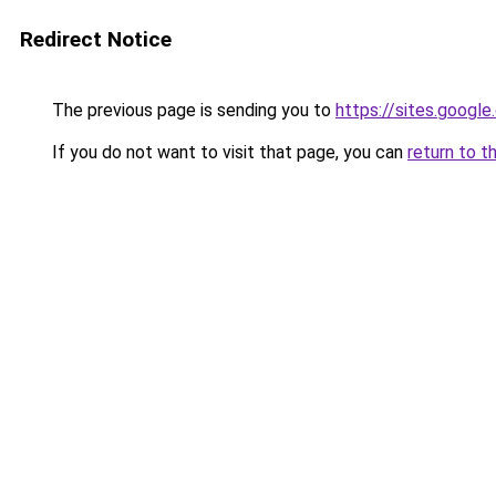
Redirect Notice
The previous page is sending you to
https://sites.googl
If you do not want to visit that page, you can
return to t