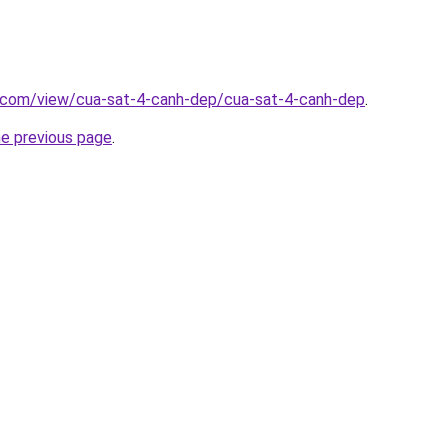
e.com/view/cua-sat-4-canh-dep/cua-sat-4-canh-dep
.
he previous page
.