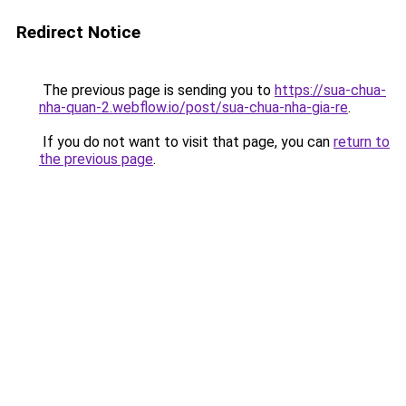
Redirect Notice
The previous page is sending you to
https://sua-chua-
nha-quan-2.webflow.io/post/sua-chua-nha-gia-re
.
If you do not want to visit that page, you can
return to
the previous page
.