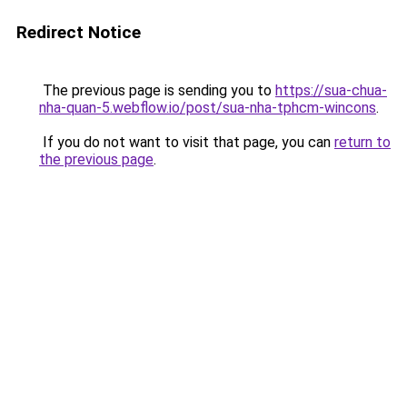
Redirect Notice
The previous page is sending you to
https://sua-chua-
nha-quan-5.webflow.io/post/sua-nha-tphcm-wincons
.
If you do not want to visit that page, you can
return to
the previous page
.