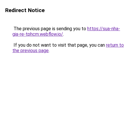
Redirect Notice
The previous page is sending you to
https://sua-nha-
gia-re-tphcm.webflow.io/
.
If you do not want to visit that page, you can
return to
the previous page
.