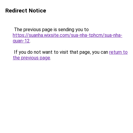
Redirect Notice
The previous page is sending you to
https://suanha.wixsite.com/sua-nha-tphcm/sua-nha-
quan-12
.
If you do not want to visit that page, you can
return to
the previous page
.