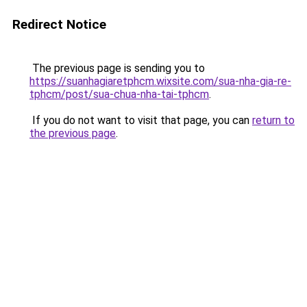
Redirect Notice
The previous page is sending you to
https://suanhagiaretphcm.wixsite.com/sua-nha-gia-re-
tphcm/post/sua-chua-nha-tai-tphcm
.
If you do not want to visit that page, you can
return to
the previous page
.