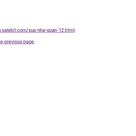
.salekit.com/sua-nha-quan-12.html
.
he previous page
.