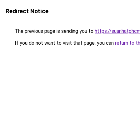
Redirect Notice
The previous page is sending you to
https://suanhatphcm
If you do not want to visit that page, you can
return to t