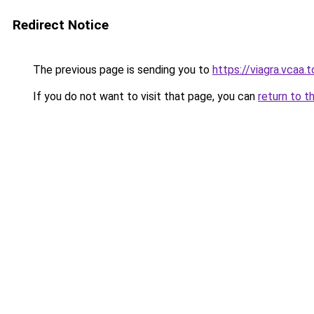
Redirect Notice
The previous page is sending you to
https://viagra.vcaa.
If you do not want to visit that page, you can
return to t