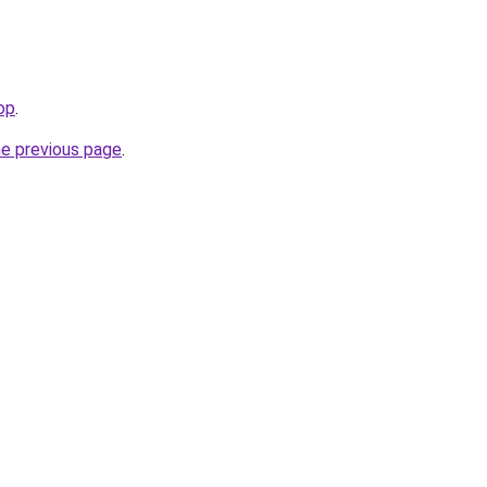
top
.
he previous page
.