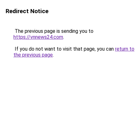
Redirect Notice
The previous page is sending you to
https://vnnews24.com
.
If you do not want to visit that page, you can
return to
the previous page
.