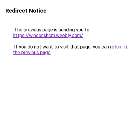
Redirect Notice
The previous page is sending you to
https://winconshcm.weebly.com/
.
If you do not want to visit that page, you can
return to
the previous page
.