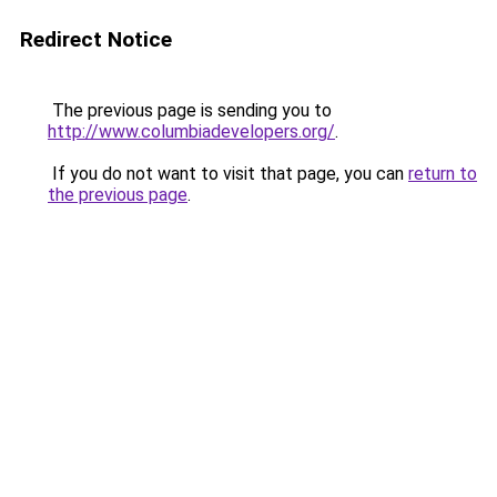
Redirect Notice
The previous page is sending you to
http://www.columbiadevelopers.org/
.
If you do not want to visit that page, you can
return to
the previous page
.