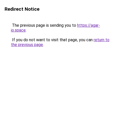
Redirect Notice
The previous page is sending you to
https://agar-
io.space
.
If you do not want to visit that page, you can
return to
the previous page
.