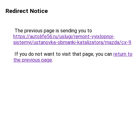
Redirect Notice
The previous page is sending you to
https://autolife56.ru/uslugi/remont-vyixlopnoj-
sistemyi/ustanovka-obmanki-katalizatora/mazda/cx-9
.
If you do not want to visit that page, you can
return to
the previous page
.