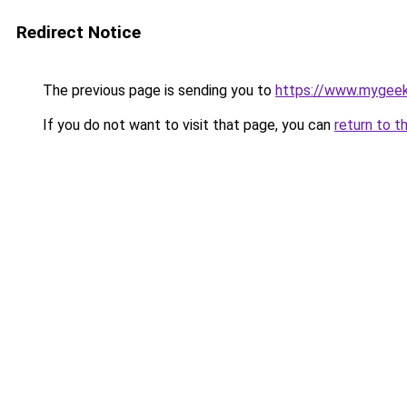
Redirect Notice
The previous page is sending you to
https://www.mygee
If you do not want to visit that page, you can
return to t