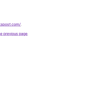
kspost.com/
.
he previous page
.