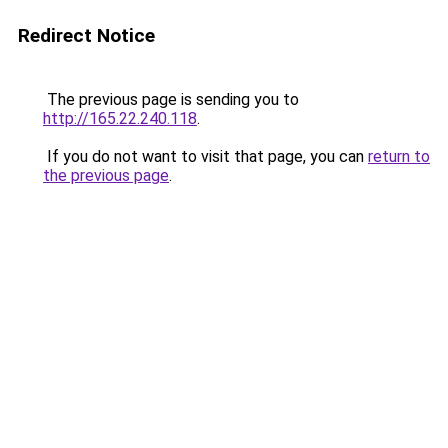
Redirect Notice
The previous page is sending you to
http://165.22.240.118
.
If you do not want to visit that page, you can
return to
the previous page
.