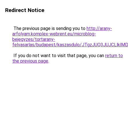
Redirect Notice
The previous page is sending you to
http://arany-
arfolyam.komplex-webrent.eu/microblog-
bejegyzes/tortarany-
felvasarlas/budapest/kaszasdulo/JTgzJUQ3JUJC
If you do not want to visit that page, you can
return to
the previous page
.