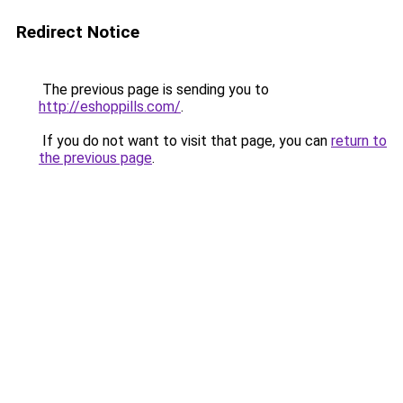
Redirect Notice
The previous page is sending you to
http://eshoppills.com/
.
If you do not want to visit that page, you can
return to
the previous page
.