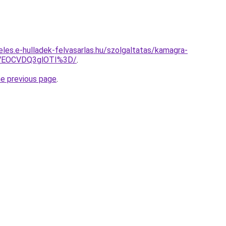
eles.e-hulladek-felvasarlas.hu/szolgaltatas/kamagra-
VEOCVDQ3glOTI%3D/
.
he previous page
.