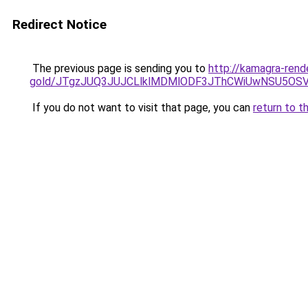
Redirect Notice
The previous page is sending you to
http://kamagra-rend
gold/JTgzJUQ3JUJCLlklMDMlODF3JThCWiUwNSU5OS
If you do not want to visit that page, you can
return to t