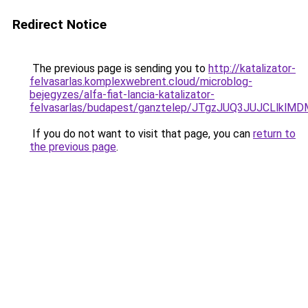
Redirect Notice
The previous page is sending you to
http://katalizator-
felvasarlas.komplexwebrent.cloud/microblog-
bejegyzes/alfa-fiat-lancia-katalizator-
felvasarlas/budapest/ganztelep/JTgzJUQ3JUJCL
If you do not want to visit that page, you can
return to
the previous page
.