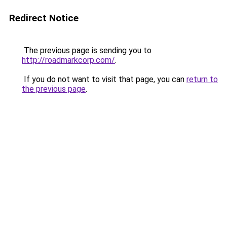
Redirect Notice
The previous page is sending you to
http://roadmarkcorp.com/
.
If you do not want to visit that page, you can
return to
the previous page
.