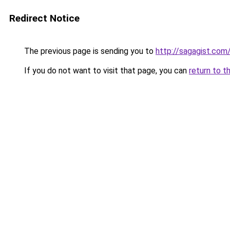
Redirect Notice
The previous page is sending you to
http://sagagist.com
If you do not want to visit that page, you can
return to t