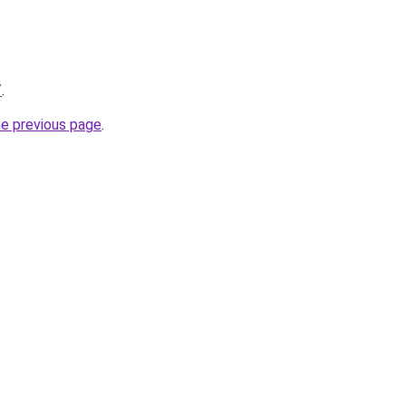
/
.
he previous page
.