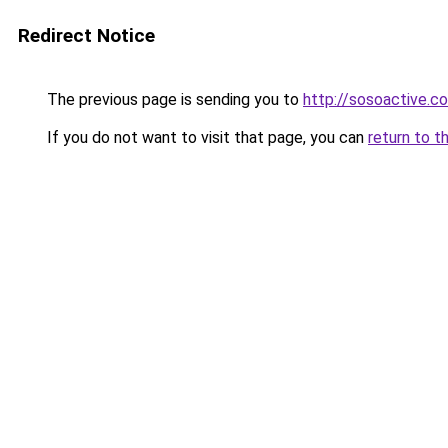
Redirect Notice
The previous page is sending you to
http://sosoactive.co
If you do not want to visit that page, you can
return to t