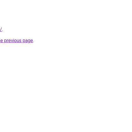
/
.
he previous page
.