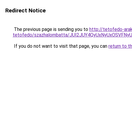
Redirect Notice
The previous page is sending you to
http://tetofedo-ara
tetofedo/szazhalombatta/JUI2JUY4QyUxNyUxOSVF
If you do not want to visit that page, you can
return to t