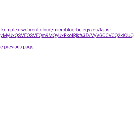
k.komplex-webrent.cloud/microblog-bejegyzes/lajos-
NyUyMyUxQSVEOSVEQm9MQyUxRkolRjk%3D/VyVGOCVCQ2klOU
he previous page
.