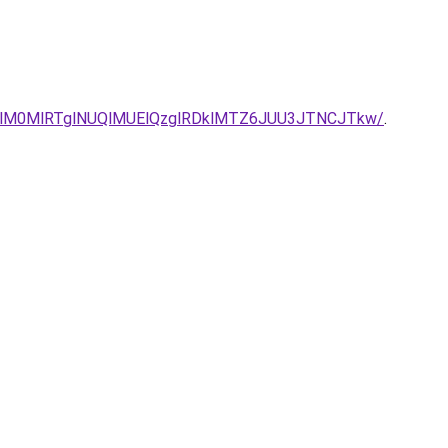
QlM0MlRTglNUQlMUElQzglRDklMTZ6JUU3JTNCJTkw/
.