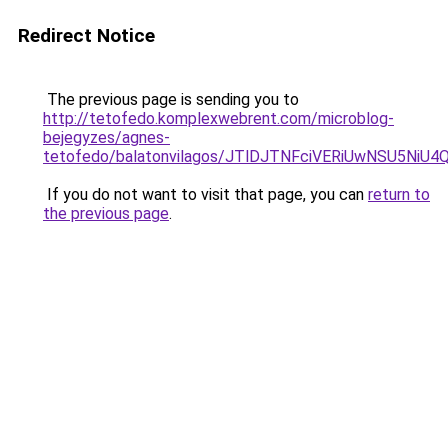
Redirect Notice
The previous page is sending you to
http://tetofedo.komplexwebrent.com/microblog-
bejegyzes/agnes-
tetofedo/balatonvilagos/JTlDJTNFciVERiUwNSU5
If you do not want to visit that page, you can
return to
the previous page
.