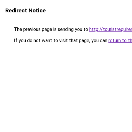
Redirect Notice
The previous page is sending you to
http://touristrequir
If you do not want to visit that page, you can
return to t