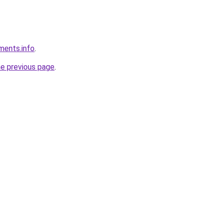
ements.info
.
he previous page
.