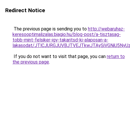
Redirect Notice
The previous page is sending you to
http://webaruhaz-
keresooptimalizalas.biagio.hu/blog-post/a-tisztasag-
tobb-mint-felsiker-igy-takaritsd-ki-alaposan-a-
lakasodat/JTlCJURGJUVBJTVEJTkwJTAySiVGNiU5NyU
If you do not want to visit that page, you can
return to
the previous page
.