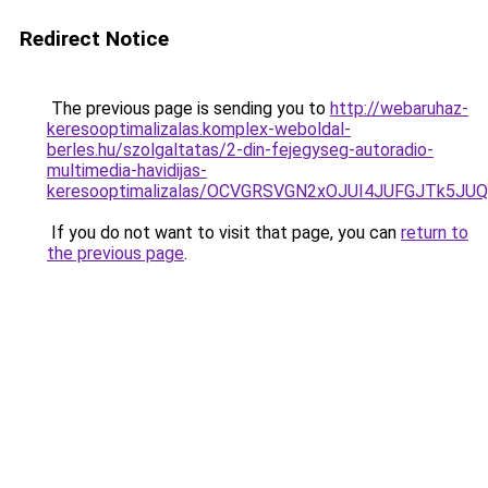
Redirect Notice
The previous page is sending you to
http://webaruhaz-
keresooptimalizalas.komplex-weboldal-
berles.hu/szolgaltatas/2-din-fejegyseg-autoradio-
multimedia-havidijas-
keresooptimalizalas/OCVGRSVGN2xOJUI4JUFGJTk5J
If you do not want to visit that page, you can
return to
the previous page
.