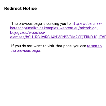
Redirect Notice
The previous page is sending you to
http://webaruhaz-
keresooptimalizalas.komplex-webrent.eu/microblog-
bejegyzes/webshop-
elemzes/bSU1RCUwRCU4NiVCNSVDM2YlQTIlN0JQJTd
If you do not want to visit that page, you can
return to
the previous page
.