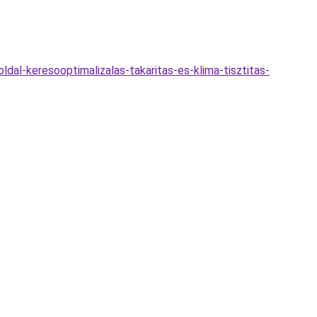
dal-keresooptimalizalas-takaritas-es-klima-tisztitas-