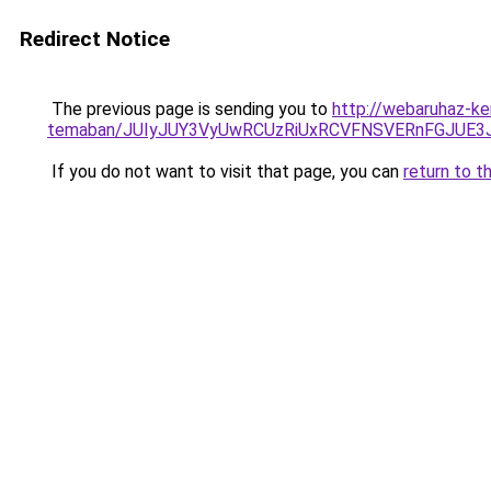
Redirect Notice
The previous page is sending you to
http://webaruhaz-ke
temaban/JUIyJUY3VyUwRCUzRiUxRCVFNSVERnFGJUE
If you do not want to visit that page, you can
return to t