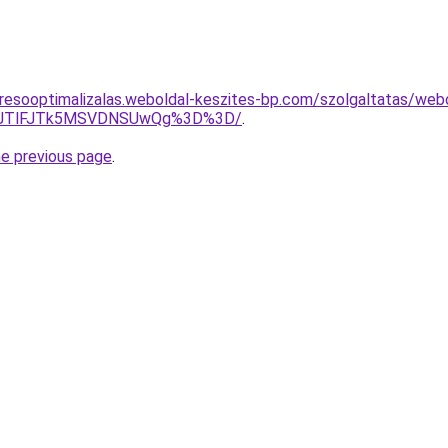
resooptimalizalas.weboldal-keszites-bp.com/szolgaltatas/webol
3JTlFJTk5MSVDNSUwQg%3D%3D/
.
he previous page
.