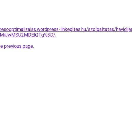
resooptimalizalas.wordpress-linkepites.hu/szolgaltatas/havidij
4MiUwMSU2MDElQTg%3D/
.
he previous page
.