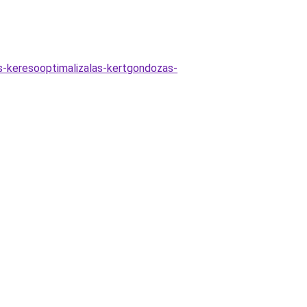
as-keresooptimalizalas-kertgondozas-