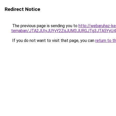
Redirect Notice
The previous page is sending you to
http://webaruhaz-ke
temaban/JTA2JUIyJUYyY2ZqJUM3JURGJTg3JTA5YyU
If you do not want to visit that page, you can
return to t