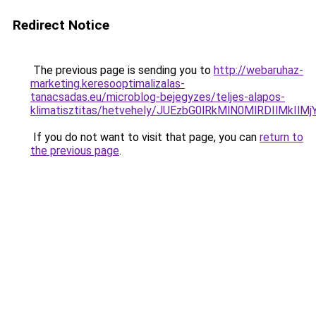
Redirect Notice
The previous page is sending you to
http://webaruhaz-
marketing.keresooptimalizalas-
tanacsadas.eu/microblog-bejegyzes/teljes-alapos-
klimatisztitas/hetvehely/JUEzbG0lRkMlN0MlRDIl
If you do not want to visit that page, you can
return to
the previous page
.