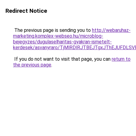
Redirect Notice
The previous page is sending you to
http://webaruhaz-
marketing.komplex-webseo.hu/microblog-
bejegyzes/dugulaselharitas-gyakran-ismetelt-
kerdesek/asvanyraro/TjMlRDlRJTBEJTgxJThEJUF
If you do not want to visit that page, you can
return to
the previous page
.