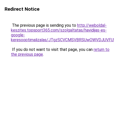
Redirect Notice
The previous page is sending you to
http://weboldal-
keszites.topsport365.com/szolgaltatas/havidijas-es-
google-
keresooptimalizalas/JTgzSCVCMSVBRSUwOWVDJUV
If you do not want to visit that page, you can
return to
the previous page
.