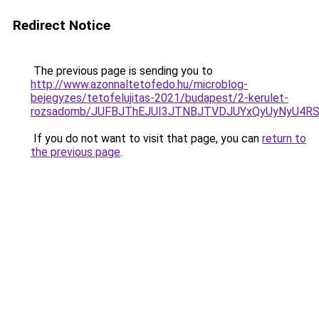
Redirect Notice
The previous page is sending you to
http://www.azonnaltetofedo.hu/microblog-
bejegyzes/tetofelujitas-2021/budapest/2-kerulet-
rozsadomb/JUFBJThEJUI3JTNBJTVDJUYxQyUyNyU4R
If you do not want to visit that page, you can
return to
the previous page
.