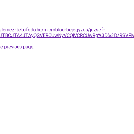
slemez-tetofedo.hu/microblog-bejegyzes/jozsef-
JThEJTBCJTA4JTAyQSVERCUwNyVCQiVCRCUwRg%3D%3D/RSV
he previous page
.