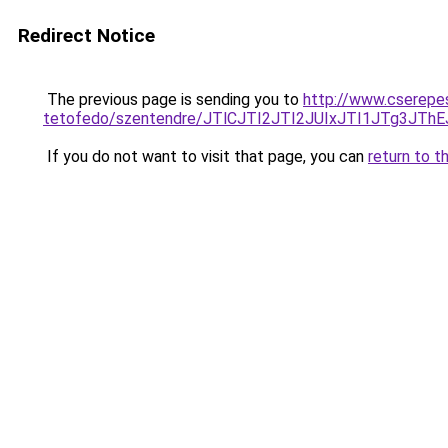
Redirect Notice
The previous page is sending you to
http://www.cserepe
tetofedo/szentendre/JTlCJTI2JTI2JUIxJTI1JTg3
If you do not want to visit that page, you can
return to t