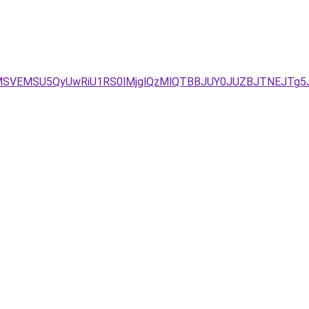
FMSVEMSU5QyUwRiU1RS0lMjglQzMlQTBBJUY0JUZBJTNEJTg5