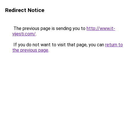
Redirect Notice
The previous page is sending you to
http://www.it-
vijesti.com/
.
If you do not want to visit that page, you can
return to
the previous page
.