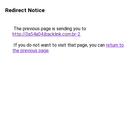
Redirect Notice
The previous page is sending you to
http://0a54a04.ibacklink.com.br-2
.
If you do not want to visit that page, you can
return to
the previous page
.